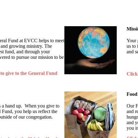
Miss
neral Fund at EVCC helps to meet
Your 
 and growing ministry. The
us to 
est fund, and through your
and s
ered to pursue our mission to be
 to give to the General Fund
Click
Food
t's a hand up. When you give to
Our F
und, you help us reflect the
and r
outside of our congregation.
hungr
and y
you i