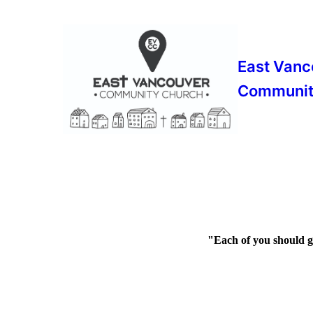
East Vanc
Communit
"Each of you should gi