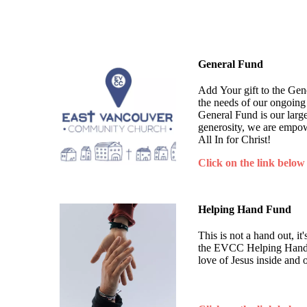
General Fund
Add Your gift to the Ge
the needs of our ongoing
General Fund is our larg
generosity, we are empow
All In for Christ!
Click on the link below
Helping Hand Fund
This is not a hand out, i
the EVCC Helping Hand F
love of Jesus inside and 