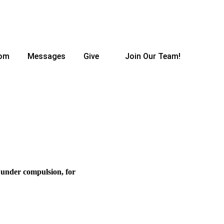
oom
Messages
Give
Join Our Team!
r under compulsion, for