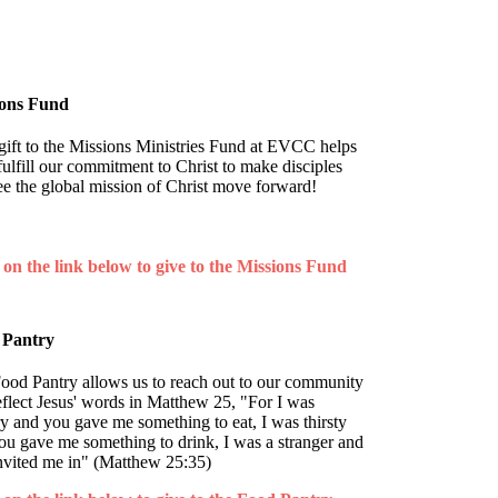
ions Fund
gift to the Missions Ministries Fund at EVCC helps
fulfill our commitment to Christ to make disciples
ee the global mission of Christ move forward!
 on the link below
to give to the Missions Fund
 Pantry
ood Pantry allows us to reach out to our community
eflect Jesus' words in Matthew 25, "For I was
y and you gave me something to eat, I was thirsty
ou gave me something to drink, I was a stranger and
nvited me in" (Matthew 25:35)