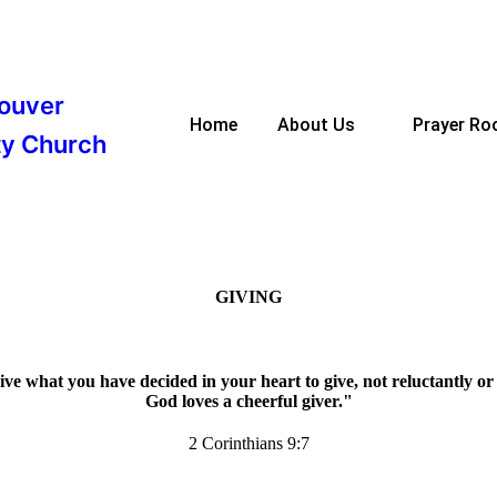
ouver
Home
About Us
Prayer R
y Church
GIVING
ve what you have decided in your heart to give, not reluctantly o
God loves a cheerful giver."
2 Corinthians 9:7